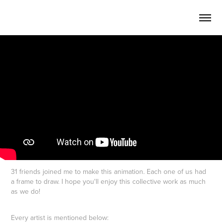
31 friends joined me to make this animation. Each one of us had
a frame to draw. I hope you'll enjoy this collective work as much
as we do!
Every artist is mentioned below: