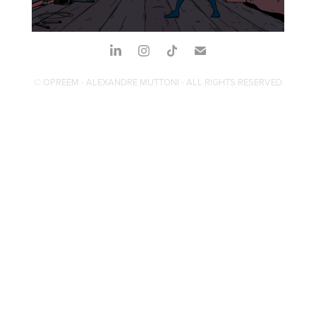
© OPREEM - ALEXANDRE MUTTONI - ALL RIGHTS RESERVED