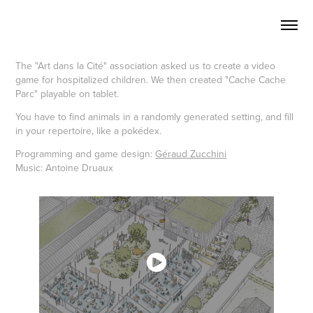
The "Art dans la Cité" association asked us to create a video
game for hospitalized children. We then created "Cache Cache
Parc" playable on tablet.
You have to find animals in a randomly generated setting, and fill
in your repertoire, like a pokédex.
Programming and game design:
Géraud Zucchini
Music: Antoine Druaux