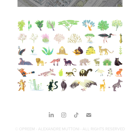
© OPREEM - ALEXANDRE MUTTONI - ALL RIGHTS RESERVED