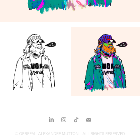
© OPREEM - ALEXANDRE MUTTONI - ALL RIGHTS RESERVED