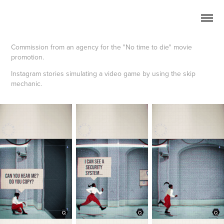
Commission from an agency for the "No time to die" movie
promotion.
Instagram stories simulating a video game by using the skip
mechanic.